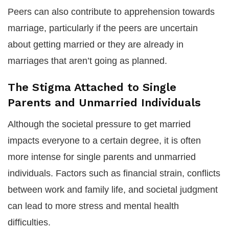
Peers can also contribute to apprehension towards
marriage, particularly if the peers are uncertain
about getting married or they are already in
marriages that aren’t going as planned.
The Stigma Attached to Single
Parents and Unmarried Individuals
Although the societal pressure to get married
impacts everyone to a certain degree, it is often
more intense for single parents and unmarried
individuals. Factors such as financial strain, conflicts
between work and family life, and societal judgment
can lead to more stress and mental health
difficulties.