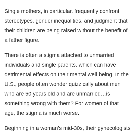
Single mothers, in particular, frequently confront
stereotypes, gender inequalities, and judgment that
their children are being raised without the benefit of
a father figure.
There is often a stigma attached to unmarried
individuals and single parents, which can have
detrimental effects on their mental well-being. In the
U.S., people often wonder quizzically about men
who are 50 years old and are unmarried…is
something wrong with them? For women of that
age, the stigma is much worse.
Beginning in a woman’s mid-30s, their gynecologists