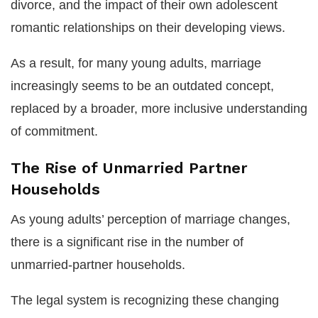
divorce, and the impact of their own adolescent
romantic relationships on their developing views.
As a result, for many young adults, marriage
increasingly seems to be an outdated concept,
replaced by a broader, more inclusive understanding
of commitment.
The Rise of Unmarried Partner
Households
As young adults’ perception of marriage changes,
there is a significant rise in the number of
unmarried-partner households.
The legal system is recognizing these changing