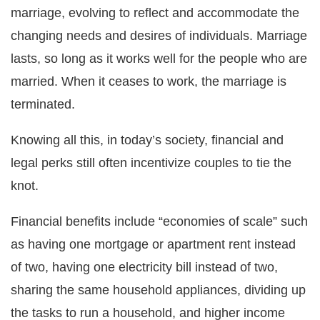
marriage, evolving to reflect and accommodate the
changing needs and desires of individuals. Marriage
lasts, so long as it works well for the people who are
married. When it ceases to work, the marriage is
terminated.
Knowing all this, in today’s society, financial and
legal perks still often incentivize couples to tie the
knot.
Financial benefits include “economies of scale” such
as having one mortgage or apartment rent instead
of two, having one electricity bill instead of two,
sharing the same household appliances, dividing up
the tasks to run a household, and higher income