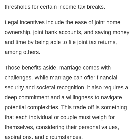
thresholds for certain income tax breaks.
Legal incentives include the ease of joint home
ownership, joint bank accounts, and saving money
and time by being able to file joint tax returns,
among others.
Those benefits aside, marriage comes with
challenges. While marriage can offer financial
security and societal recognition, it also requires a
deep commitment and a willingness to navigate
potential complexities. This trade-off is something
that each individual or couple must weigh for
themselves, considering their personal values,
aspirations, and circumstances.