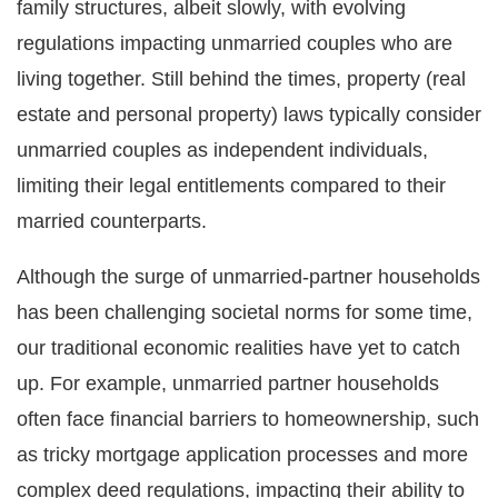
family structures, albeit slowly, with evolving
regulations impacting unmarried couples who are
living together. Still behind the times, property (real
estate and personal property) laws typically consider
unmarried couples as independent individuals,
limiting their legal entitlements compared to their
married counterparts.
Although the surge of unmarried-partner households
has been challenging societal norms for some time,
our traditional economic realities have yet to catch
up. For example, unmarried partner households
often face financial barriers to homeownership, such
as tricky mortgage application processes and more
complex deed regulations, impacting their ability to