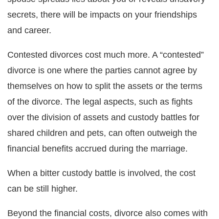
secrets, there will be impacts on your friendships
and career.
Contested divorces cost much more. A “contested”
divorce is one where the parties cannot agree by
themselves on how to split the assets or the terms
of the divorce. The legal aspects, such as fights
over the division of assets and custody battles for
shared children and pets, can often outweigh the
financial benefits accrued during the marriage.
When a bitter custody battle is involved, the cost
can be still higher.
Beyond the financial costs, divorce also comes with