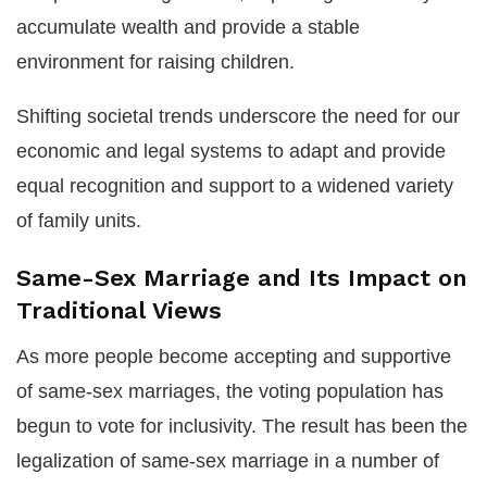
accumulate wealth and provide a stable
environment for raising children.
Shifting societal trends underscore the need for our
economic and legal systems to adapt and provide
equal recognition and support to a widened variety
of family units.
Same-Sex Marriage and Its Impact on
Traditional Views
As more people become accepting and supportive
of same-sex marriages, the voting population has
begun to vote for inclusivity. The result has been the
legalization of same-sex marriage in a number of