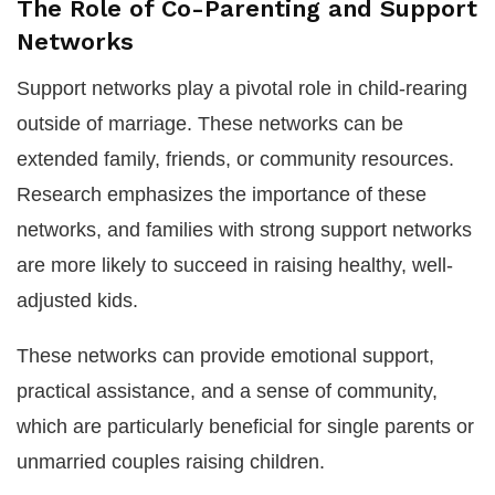
The Role of Co-Parenting and Support
Networks
Support networks play a pivotal role in child-rearing
outside of marriage. These networks can be
extended family, friends, or community resources.
Research emphasizes the importance of these
networks, and families with strong support networks
are more likely to succeed in raising healthy, well-
adjusted kids.
These networks can provide emotional support,
practical assistance, and a sense of community,
which are particularly beneficial for single parents or
unmarried couples raising children.