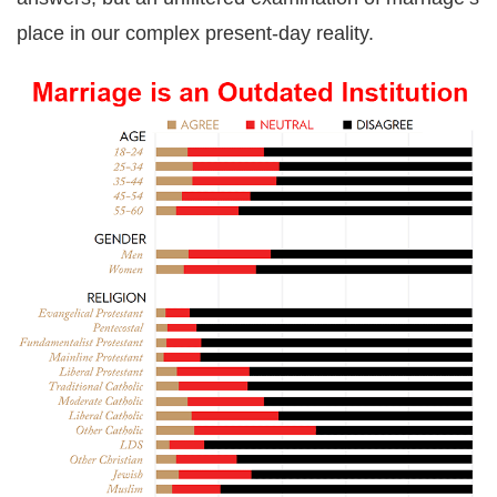
place in our complex present-day reality.