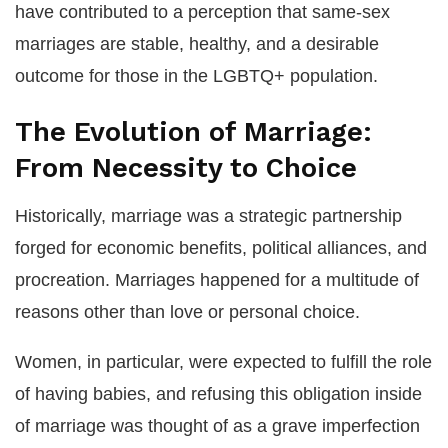
have contributed to a perception that same-sex
marriages are stable, healthy, and a desirable
outcome for those in the LGBTQ+ population.
The Evolution of Marriage:
From Necessity to Choice
Historically, marriage was a strategic partnership
forged for economic benefits, political alliances, and
procreation. Marriages happened for a multitude of
reasons other than love or personal choice.
Women, in particular, were expected to fulfill the role
of having babies, and refusing this obligation inside
of marriage was thought of as a grave imperfection