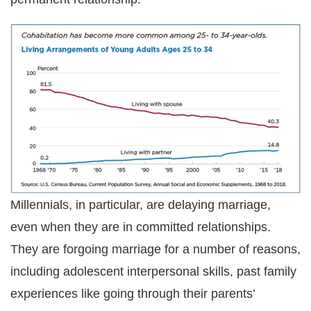
Millennials, in particular, are delaying marriage,
even when they are in committed relationships.
They are forgoing marriage for a number of reasons,
including adolescent interpersonal skills, past family
experiences like going through their parents’