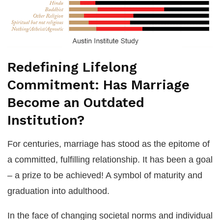
Redefining Lifelong
Commitment: Has Marriage
Become an Outdated
Institution?
For centuries, marriage has stood as the epitome of
a committed, fulfilling relationship. It has been a goal
– a prize to be achieved! A symbol of maturity and
graduation into adulthood.
In the face of changing societal norms and individual