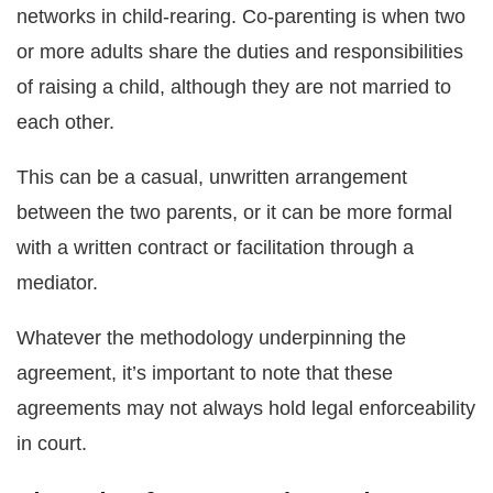
networks in child-rearing. Co-parenting is when two
or more adults share the duties and responsibilities
of raising a child, although they are not married to
each other.
This can be a casual, unwritten arrangement
between the two parents, or it can be more formal
with a written contract or facilitation through a
mediator.
Whatever the methodology underpinning the
agreement, it’s important to note that these
agreements may not always hold legal enforceability
in court.