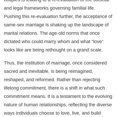
and legal frameworks governing familial life.
Pushing this re-evaluation further, the acceptance of
same-sex marriage is shaking up the landscape of
marital relations. The age-old norms that once
dictated who could marry whom and what “love”
looks like are being rethought on a grand scale.
Thus, the institution of marriage, once considered
sacred and inevitable, is being reimagined,
reshaped, and reformed. Rather than rejecting
lifelong commitment, there is a shift in what such
commitment means. It is a testament to the evolving
nature of human relationships, reflecting the diverse
ways individuals choose to love, live, and build