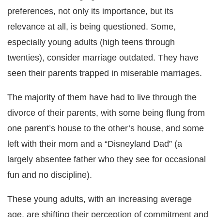
preferences, not only its importance, but its
relevance at all, is being questioned. Some,
especially young adults (high teens through
twenties), consider marriage outdated. They have
seen their parents trapped in miserable marriages.
The majority of them have had to live through the
divorce of their parents, with some being flung from
one parent’s house to the other’s house, and some
left with their mom and a “Disneyland Dad” (a
largely absentee father who they see for occasional
fun and no discipline).
These young adults, with an increasing average
age, are shifting their perception of commitment and