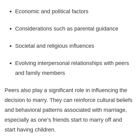
Economic and political factors
Considerations such as parental guidance
Societal and religious influences
Evolving interpersonal relationships with peers
and family members
Peers also play a significant role in influencing the
decision to marry. They can reinforce cultural beliefs
and behavioral patterns associated with marriage,
especially as one’s friends start to marry off and
start having children.