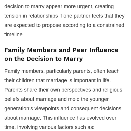
decision to marry appear more urgent, creating
tension in relationships if one partner feels that they
are expected to propose according to a constrained
timeline.
Family Members and Peer Influence
on the Decision to Marry
Family members, particularly parents, often teach
their children that marriage is important in life.
Parents share their own perspectives and religious
beliefs about marriage and mold the younger
generation’s viewpoints and consequent decisions
about marriage. This influence has evolved over
time, involving various factors such as: