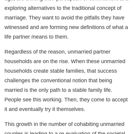
exploring alternatives to the traditional concept of
marriage. They want to avoid the pitfalls they have
witnessed and are forming new definitions of what a
life partner means to them.
Regardless of the reason, unmarried partner
households are on the rise. When these unmarried
households create stable families, that success
challenges the conventional notion that being
married is the only path to a stable family life.
People see this working. Then, they come to accept
it and eventually try it themselves.
This growth in the number of cohabiting unmarried
couples is leading to a re-evaluation of the societal