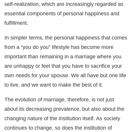
self-realization, which are increasingly regarded as
essential components of personal happiness and
fulfillment.
In simpler terms, the personal happiness that comes
from a “you do you” lifestyle has become more
important than remaining in a marriage where you
are unhappy or feel that you have to sacrifice your
own needs for your spouse. We all have but one life
to live, and we want to make the best of it.
The evolution of marriage, therefore, is not just
about its decreasing prevalence, but also about the
changing nature of the institution itself. As society
continues to change, so does the institution of