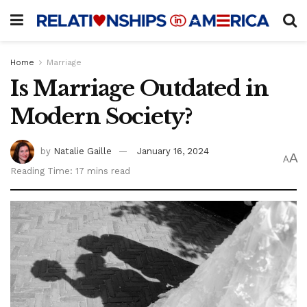
Home
Marriage
Is Marriage Outdated in
Modern Society?
by
Natalie Gaille
January 16, 2024
A
A
Reading Time: 17 mins read