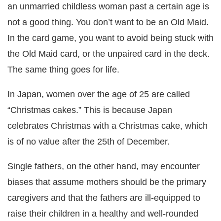
an unmarried childless woman past a certain age is
not a good thing. You don’t want to be an Old Maid.
In the card game, you want to avoid being stuck with
the Old Maid card, or the unpaired card in the deck.
The same thing goes for life.
In Japan, women over the age of 25 are called
“Christmas cakes.” This is because Japan
celebrates Christmas with a Christmas cake, which
is of no value after the 25th of December.
Single fathers, on the other hand, may encounter
biases that assume mothers should be the primary
caregivers and that the fathers are ill-equipped to
raise their children in a healthy and well-rounded