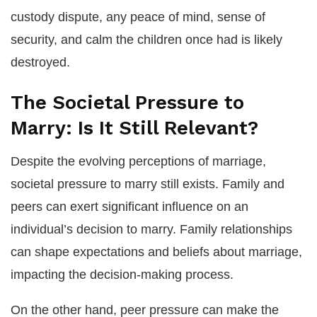
custody dispute, any peace of mind, sense of
security, and calm the children once had is likely
destroyed.
The Societal Pressure to
Marry: Is It Still Relevant?
Despite the evolving perceptions of marriage,
societal pressure to marry still exists. Family and
peers can exert significant influence on an
individual’s decision to marry. Family relationships
can shape expectations and beliefs about marriage,
impacting the decision-making process.
On the other hand, peer pressure can make the