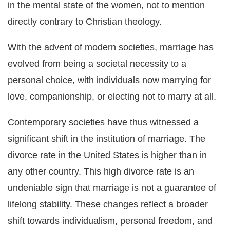
in the mental state of the women, not to mention
directly contrary to Christian theology.
With the advent of modern societies, marriage has
evolved from being a societal necessity to a
personal choice, with individuals now marrying for
love, companionship, or electing not to marry at all.
Contemporary societies have thus witnessed a
significant shift in the institution of marriage. The
divorce rate in the United States is higher than in
any other country. This high divorce rate is an
undeniable sign that marriage is not a guarantee of
lifelong stability. These changes reflect a broader
shift towards individualism, personal freedom, and