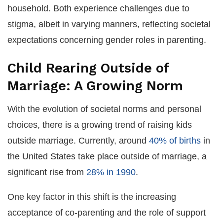
household. Both experience challenges due to
stigma, albeit in varying manners, reflecting societal
expectations concerning gender roles in parenting.
Child Rearing Outside of
Marriage: A Growing Norm
With the evolution of societal norms and personal
choices, there is a growing trend of raising kids
outside marriage. Currently, around
40% of births
in
the United States take place outside of marriage, a
significant rise from
28% in 1990
.
One key factor in this shift is the increasing
acceptance of co-parenting and the role of support