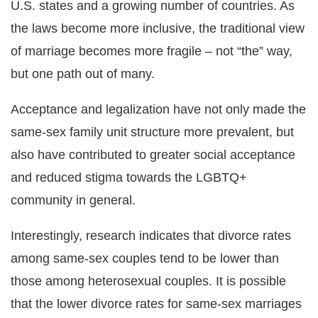
U.S. states and a growing number of countries. As
the laws become more inclusive, the traditional view
of marriage becomes more fragile – not “the” way,
but one path out of many.
Acceptance and legalization have not only made the
same-sex family unit structure more prevalent, but
also have contributed to greater social acceptance
and reduced stigma towards the LGBTQ+
community in general.
Interestingly, research indicates that divorce rates
among same-sex couples tend to be lower than
those among heterosexual couples. It is possible
that the lower divorce rates for same-sex marriages