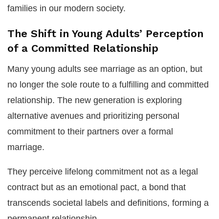
families in our modern society.
The Shift in Young Adults’ Perception
of a Committed Relationship
Many young adults see marriage as an option, but
no longer the sole route to a fulfilling and committed
relationship. The new generation is exploring
alternative avenues and prioritizing personal
commitment to their partners over a formal
marriage.
They perceive lifelong commitment not as a legal
contract but as an emotional pact, a bond that
transcends societal labels and definitions, forming a
permanent relationship.