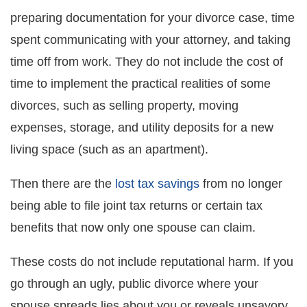
preparing documentation for your divorce case, time
spent communicating with your attorney, and taking
time off from work. They do not include the cost of
time to implement the practical realities of some
divorces, such as selling property, moving
expenses, storage, and utility deposits for a new
living space (such as an apartment).
Then there are the
lost tax savings
from no longer
being able to file joint tax returns or certain tax
benefits that now only one spouse can claim.
These costs do not include reputational harm. If you
go through an ugly, public divorce where your
spouse spreads lies about you or reveals unsavory