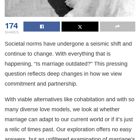
174
SHARES
Societal norms have undergone a seismic shift and
continue to change. With everything that is
happening, “Is marriage outdated?” This pressing
question reflects deep changes in how we view
commitment and partnership.
With viable alternatives like cohabitation and with so
many diverse love models, we look at whether
marriage can adapt to our current world or if it’s just
a relic of times past. Our exploration offers no easy
answers, but an unfiltered examination of marriage’s