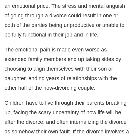
an emotional price. The stress and mental anguish
of going through a divorce could result in one or
both of the parties being unproductive or unable to
be fully functional in their job and in life.
The emotional pain is made even worse as
extended family members end up taking sides by
choosing to align themselves with their son or
daughter, ending years of relationships with the
other half of the now-divorcing couple.
Children have to live through their parents breaking
up, facing the scary uncertainty of how life will be
after the divorce, and often internalizing the divorce
as somehow their own fault. If the divorce involves a