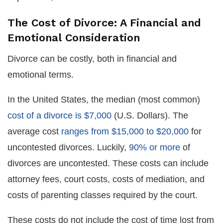
The Cost of Divorce: A Financial and
Emotional Consideration
Divorce can be costly, both in financial and
emotional terms.
In the United States, the median (most common)
cost of a divorce is $7,000
(U.S. Dollars). The
average cost
ranges from $15,000 to $20,000
for
uncontested divorces. Luckily,
90% or more
of
divorces are uncontested. These costs can include
attorney fees, court costs, costs of mediation, and
costs of parenting classes required by the court.
These costs do not include the cost of time lost from