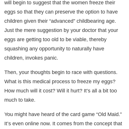
will begin to suggest that the women freeze their
eggs so that they can preserve the option to have
children given their “advanced” childbearing age.
Just the mere suggestion by your doctor that your
eggs are getting too old to be viable, thereby
squashing any opportunity to naturally have
children, invokes panic.
Then, your thoughts begin to race with questions.
What is this medical process to freeze my eggs?
How much will it cost? Will it hurt? It’s all a bit too
much to take.
You might have heard of the card game “Old Maid.”
It’s even online now. It comes from the concept that