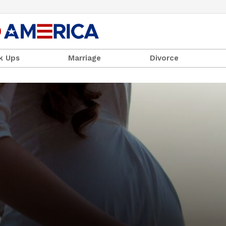
k Ups
Marriage
Divorce