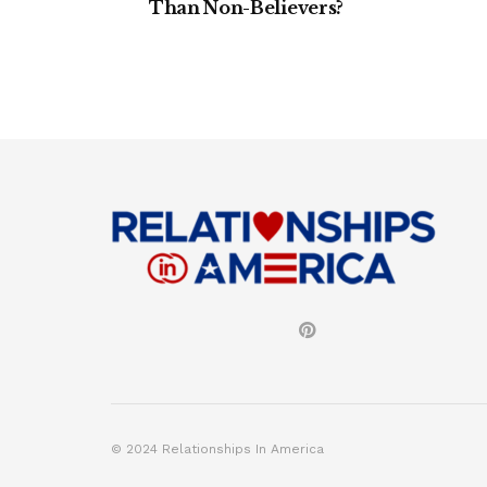
Than Non-Believers?
© 2024 Relationships In America