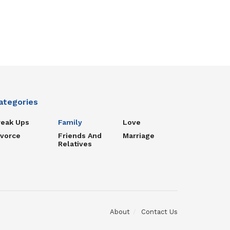
ategories
reak Ups
Family
Love
ivorce
Friends And
Marriage
Relatives
About
Contact Us