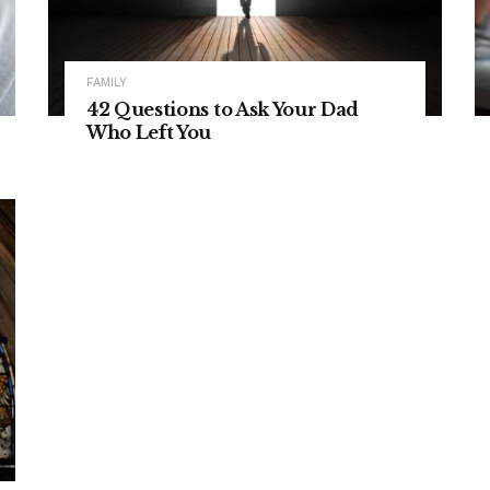
FAMILY
42 Questions to Ask Your Dad
Who Left You