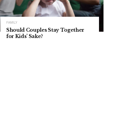
FAMILY
Should Couples Stay Together
for Kids’ Sake?