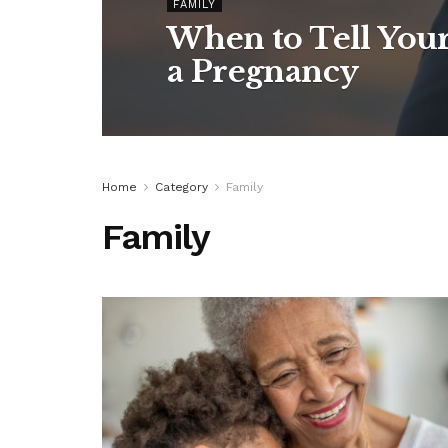
FAMILY
When to Tell You
a Pregnancy
Home
Category
Family
Family