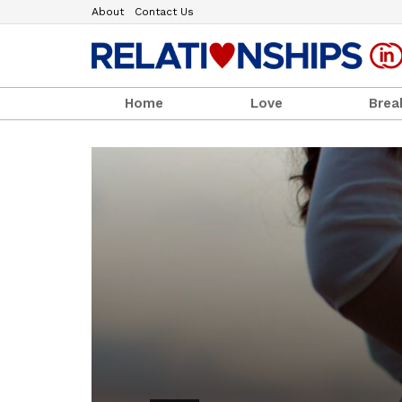
About
Contact Us
Home
Love
Brea