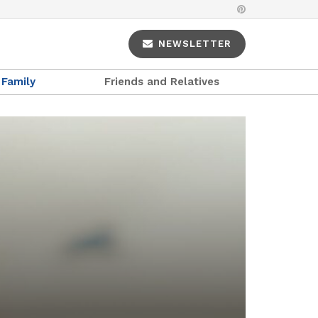
NEWSLETTER
Family
Friends and Relatives