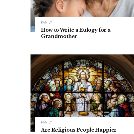
FAMILY
How to Write a Eulogy for a
Grandmother
FAMILY
Are Religious People Happier