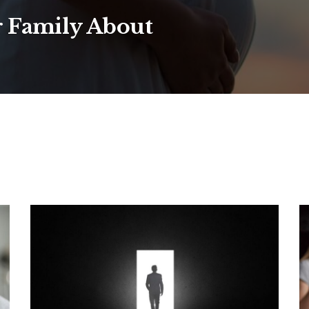
r Family About