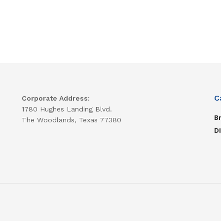
C
Corporate Address:
1780 Hughes Landing Blvd.
B
The Woodlands, Texas 77380
D