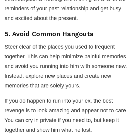
reminders of your past relationship and get busy
and excited about the present.
5. Avoid Common Hangouts
Steer clear of the places you used to frequent
together. This can help minimize painful memories
and avoid you running into him with someone new.
Instead, explore new places and create new
memories that are solely yours.
If you do happen to run into your ex, the best
revenge is to look amazing and appear not to care.
You can cry in private if you need to, but keep it
together and show him what he lost.