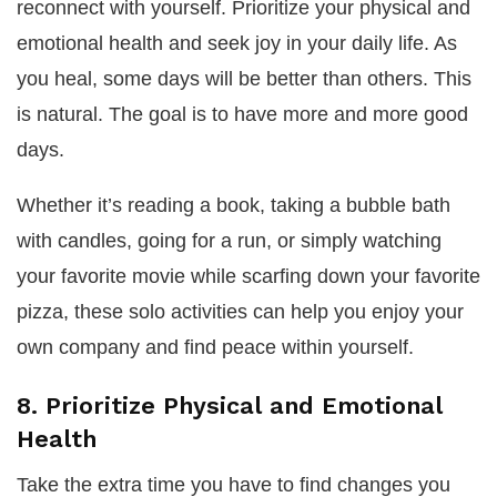
reconnect with yourself. Prioritize your physical and
emotional health and seek joy in your daily life. As
you heal, some days will be better than others. This
is natural. The goal is to have more and more good
days.
Whether it’s reading a book, taking a bubble bath
with candles, going for a run, or simply watching
your favorite movie while scarfing down your favorite
pizza, these solo activities can help you enjoy your
own company and find peace within yourself.
8. Prioritize Physical and Emotional
Health
Take the extra time you have to find changes you