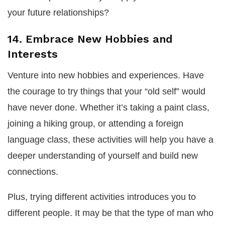
your future relationships?
14. Embrace New Hobbies and
Interests
Venture into new hobbies and experiences. Have
the courage to try things that your “old self” would
have never done. Whether it’s taking a paint class,
joining a hiking group, or attending a foreign
language class, these activities will help you have a
deeper understanding of yourself and build new
connections.
Plus, trying different activities introduces you to
different people. It may be that the type of man who