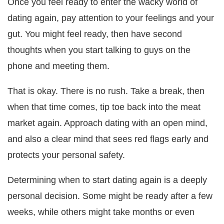
Once you feel ready to enter the wacky world of
dating again, pay attention to your feelings and your
gut. You might feel ready, then have second
thoughts when you start talking to guys on the
phone and meeting them.
That is okay. There is no rush. Take a break, then
when that time comes, tip toe back into the meat
market again. Approach dating with an open mind,
and also a clear mind that sees red flags early and
protects your personal safety.
Determining when to start dating again is a deeply
personal decision. Some might be ready after a few
weeks, while others might take months or even