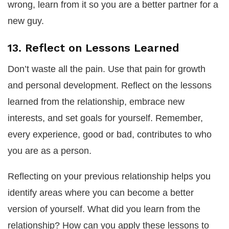
wrong, learn from it so you are a better partner for a
new guy.
13. Reflect on Lessons Learned
Don’t waste all the pain. Use that pain for growth
and personal development. Reflect on the lessons
learned from the relationship, embrace new
interests, and set goals for yourself. Remember,
every experience, good or bad, contributes to who
you are as a person.
Reflecting on your previous relationship helps you
identify areas where you can become a better
version of yourself. What did you learn from the
relationship? How can you apply these lessons to