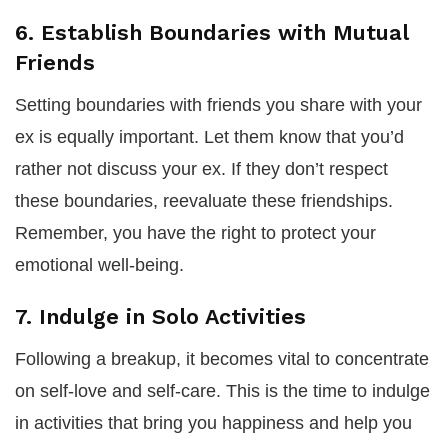
6. Establish Boundaries with Mutual
Friends
Setting boundaries with friends you share with your
ex is equally important. Let them know that you’d
rather not discuss your ex. If they don’t respect
these boundaries, reevaluate these friendships.
Remember, you have the right to protect your
emotional well-being.
7. Indulge in Solo Activities
Following a breakup, it becomes vital to concentrate
on self-love and self-care. This is the time to indulge
in activities that bring you happiness and help you