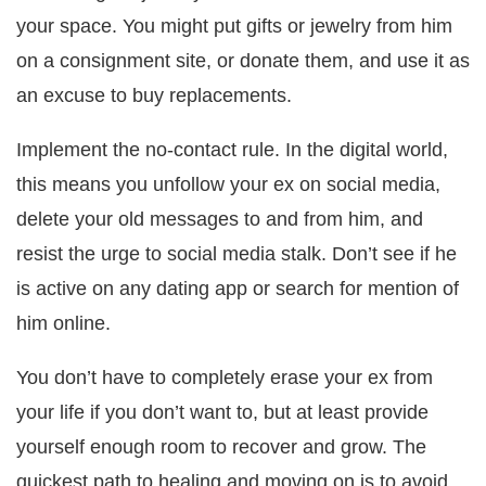
your space. You might put gifts or jewelry from him
on a consignment site, or donate them, and use it as
an excuse to buy replacements.
Implement the no-contact rule. In the digital world,
this means you unfollow your ex on social media,
delete your old messages to and from him, and
resist the urge to social media stalk. Don’t see if he
is active on any dating app or search for mention of
him online.
You don’t have to completely erase your ex from
your life if you don’t want to, but at least provide
yourself enough room to recover and grow. The
quickest path to healing and moving on is to avoid