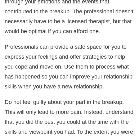
through your emotions and the events that
contributed to the breakup. The professional doesn’t
necessarily have to be a licensed therapist, but that
would be optimal if you can afford one.
Professionals can provide a safe space for you to
express your feelings and offer strategies to help
you cope and move on. Use them to process what
has happened so you can improve your relationship
skills when you have a new relationship.
Do not feel guilty about your part in the breakup.
This will only lead to more pain. Instead, understand
that you did the best you could at the time with the
skills and viewpoint you had. To the extent you were