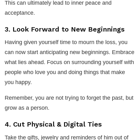
This can ultimately lead to inner peace and
acceptance.
3. Look Forward to New Beginnings
Having given yourself time to mourn the loss, you
can now start anticipating new beginnings. Embrace
what lies ahead. Focus on surrounding yourself with
people who love you and doing things that make
you happy.
Remember, you are not trying to forget the past, but
grow as a person.
4. Cut Physical & Digital Ties
Take the gifts, jewelry and reminders of him out of