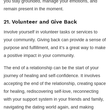
you stay grounded, manage your emotions, and
remain present in the moment.
21. Volunteer and Give Back
Involve yourself in volunteer tasks or services to
your community. Giving back can provide a sense of
purpose and fulfillment, and it’s a great way to make
a positive impact in your community.
The end of a relationship can be the start of your
journey of healing and self-confidence. It involves
accepting the end of the relationship, creating space
for healing, rediscovering self-love, reconnecting
with your support system in your friends and family,
navigating the dating world again, and making