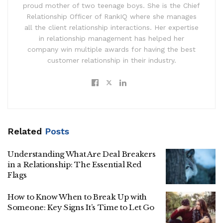
proud mother of two teenage boys. She is the Chief
Relationship Officer of RankIQ where she manages
all the client relationship interactions. Her expertise
in relationship management has helped her
company win multiple awards for having the best
customer relationship in their industry.
Related
Posts
Understanding What Are Deal Breakers
in a Relationship: The Essential Red
Flags
How to Know When to Break Up with
Someone: Key Signs It’s Time to Let Go