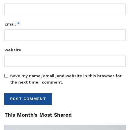
*
Email
Website
Save my name, email, and website in this browser for
the next time I comment.
This Month's Most Shared