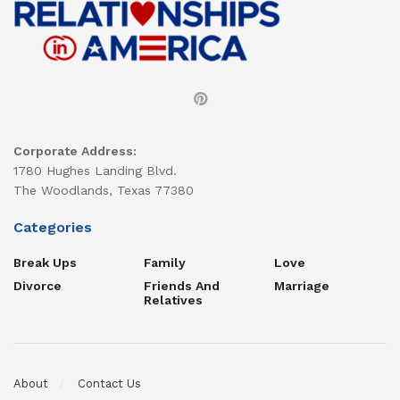
Corporate Address:
1780 Hughes Landing Blvd.
The Woodlands, Texas 77380
Categories
Break Ups
Family
Love
Divorce
Friends And
Marriage
Relatives
About
Contact Us