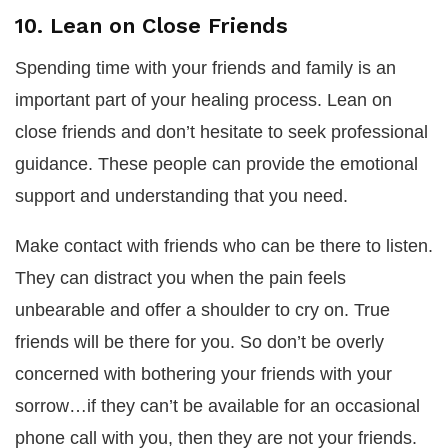
10. Lean on Close Friends
Spending time with your friends and family is an
important part of your healing process. Lean on
close friends and don’t hesitate to seek professional
guidance. These people can provide the emotional
support and understanding that you need.
Make contact with friends who can be there to listen.
They can distract you when the pain feels
unbearable and offer a shoulder to cry on. True
friends will be there for you. So don’t be overly
concerned with bothering your friends with your
sorrow…if they can’t be available for an occasional
phone call with you, then they are not your friends.