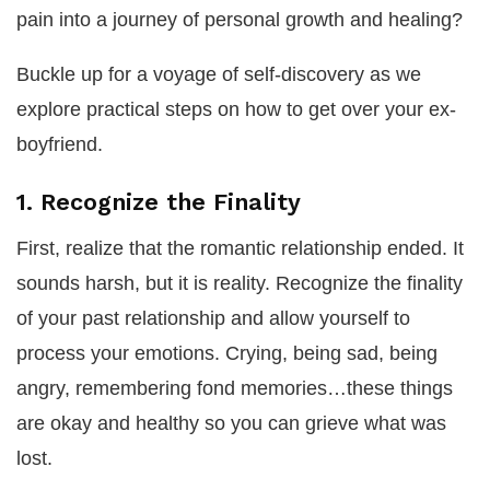
pain into a journey of personal growth and healing?
Buckle up for a voyage of self-discovery as we
explore practical steps on how to get over your ex-
boyfriend.
1. Recognize the Finality
First, realize that the romantic relationship ended. It
sounds harsh, but it is reality. Recognize the finality
of your past relationship and allow yourself to
process your emotions. Crying, being sad, being
angry, remembering fond memories…these things
are okay and healthy so you can grieve what was
lost.