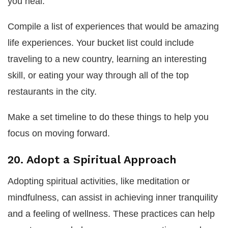
you heal.
Compile a list of experiences that would be amazing
life experiences. Your bucket list could include
traveling to a new country, learning an interesting
skill, or eating your way through all of the top
restaurants in the city.
Make a set timeline to do these things to help you
focus on moving forward.
20. Adopt a Spiritual Approach
Adopting spiritual activities, like meditation or
mindfulness, can assist in achieving inner tranquility
and a feeling of wellness. These practices can help