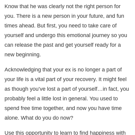
Know that he was clearly not the right person for
you. There is a new person in your future, and fun
times ahead. But first, you need to take care of
yourself and undergo this emotional journey so you
can release the past and get yourself ready for a
new beginning.
Acknowledging that your ex is no longer a part of
your life is a vital part of your recovery. It might feel
as though you’ve lost a part of yourself…in fact, you
probably feel a little lost in general. You used to
spend free time together, and now you have time
alone. What do you do now?
Use this opportunity to learn to find happiness with