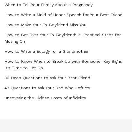
When to Tell Your Family About a Pregnancy
How to Write a Maid of Honor Speech for Your Best Friend
How to Make Your Ex-Boyfriend Miss You
How to Get Over Your Ex-Boyfriend: 21 Practical Steps for
Moving On
How to Write a Eulogy for a Grandmother
How to Know When to Break Up with Someone: Key Signs
It’s Time to Let Go
30 Deep Questions to Ask Your Best Friend
42 Questions to Ask Your Dad Who Left You
Uncovering the Hidden Costs of Infidelity