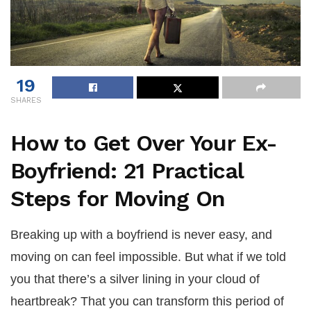
19
SHARES
How to Get Over Your Ex-
Boyfriend: 21 Practical
Steps for Moving On
Breaking up with a boyfriend is never easy, and
moving on can feel impossible. But what if we told
you that there’s a silver lining in your cloud of
heartbreak? That you can transform this period of