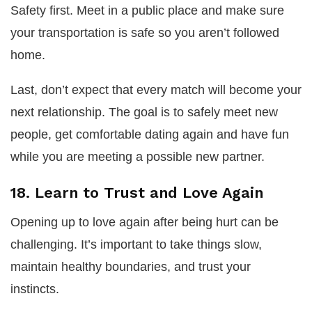
Safety first. Meet in a public place and make sure
your transportation is safe so you aren’t followed
home.
Last, don’t expect that every match will become your
next relationship. The goal is to safely meet new
people, get comfortable dating again and have fun
while you are meeting a possible new partner.
18. Learn to Trust and Love Again
Opening up to love again after being hurt can be
challenging. It’s important to take things slow,
maintain healthy boundaries, and trust your
instincts.