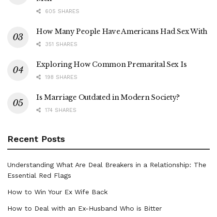
605 SHARES
How Many People Have Americans Had Sex With
351 SHARES
Exploring How Common Premarital Sex Is
198 SHARES
Is Marriage Outdated in Modern Society?
174 SHARES
Recent Posts
Understanding What Are Deal Breakers in a Relationship: The
Essential Red Flags
How to Win Your Ex Wife Back
How to Deal with an Ex-Husband Who is Bitter