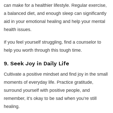
can make for a healthier lifestyle. Regular exercise,
a balanced diet, and enough sleep can significantly
aid in your emotional healing and help your mental
health issues.
If you feel yourself struggling, find a counselor to
help you worth through this tough time.
9. Seek Joy in Daily Life
Cultivate a positive mindset and find joy in the small
moments of everyday life. Practice gratitude,
surround yourself with positive people, and
remember, it’s okay to be sad when you’re still
healing.