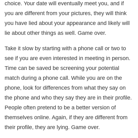
choice. Your date will eventually meet you, and if
you are different from your pictures, they will think
you have lied about your appearance and likely will
lie about other things as well. Game over.
Take it slow by starting with a phone call or two to
see if you are even interested in meeting in person.
Time can be saved be screening your potential
match during a phone call. While you are on the
phone, look for differences from what they say on
the phone and who they say they are in their profile.
People often pretend to be a better version of
themselves online. Again, if they are different from
their profile, they are lying. Game over.