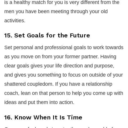
is a healthy match for you is very different from the
men you have been meeting through your old
activities.
15. Set Goals for the Future
Set personal and professional goals to work towards
as you move on from your former partner. Having
clear goals gives your life direction and purpose,
and gives you something to focus on outside of your
shattered coupledom. If you have a relationship
coach, lean on that person to help you come up with
ideas and put them into action.
16. Know When It Is Time