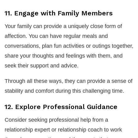
11. Engage with Family Members
Your family can provide a uniquely close form of
affection. You can have regular meals and
conversations, plan fun activities or outings together,
share your thoughts and feelings with them, and
seek their support and advice.
Through all these ways, they can provide a sense of
stability and comfort during this challenging time.
12. Explore Professional Guidance
Consider seeking professional help from a
relationship expert or relationship coach to work