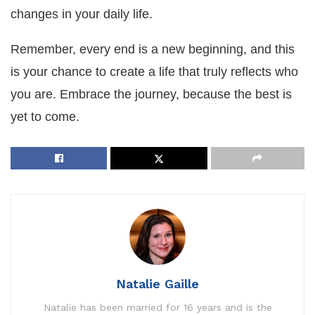
changes in your daily life.
Remember, every end is a new beginning, and this
is your chance to create a life that truly reflects who
you are. Embrace the journey, because the best is
yet to come.
Natalie Gaille
Natalie has been married for 16 years and is the