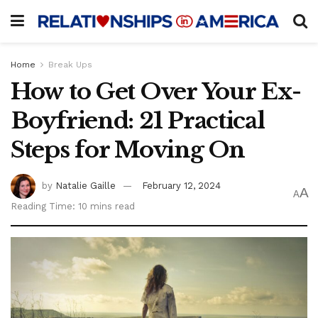
Home
Break Ups
How to Get Over Your Ex-
Boyfriend: 21 Practical
Steps for Moving On
by
Natalie Gaille
February 12, 2024
A
A
Reading Time: 10 mins read