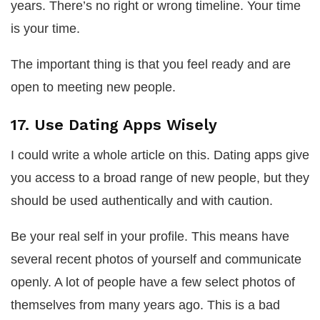
years. There’s no right or wrong timeline. Your time
is your time.
The important thing is that you feel ready and are
open to meeting new people.
17. Use Dating Apps Wisely
I could write a whole article on this. Dating apps give
you access to a broad range of new people, but they
should be used authentically and with caution.
Be your real self in your profile. This means have
several recent photos of yourself and communicate
openly. A lot of people have a few select photos of
themselves from many years ago. This is a bad