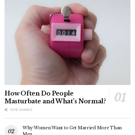
How Often Do People
Masturbate and What’s Normal?
1049 SHARES
Why Women Want to Get Married More Than
Men