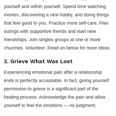
yourself and within yourself. Spend time watching
movies, discovering a new hobby, and doing things
that feel good to you. Practice more self-care. Plan
outings with supportive friends and start new
friendships. Join singles groups at one or more
churches. Volunteer. Read on below for more ideas.
2. Grieve What Was Lost
Experiencing emotional pain after a relationship
ends is perfectly acceptable. In fact, giving yourself
permission to grieve is a significant part of the
healing process. Acknowledge the pain and allow
yourself to feel the emotions — no judgment.