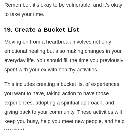
Remember, it’s okay to be vulnerable, and it’s okay
to take your time.
19. Create a Bucket List
Moving on from a heartbreak involves not only
emotional healing but also making changes in your
everyday life. You should fill the time you previously
spent with your ex with healthy activities.
This includes creating a bucket list of experiences
you want to have, taking action to have those
experiences, adopting a spiritual approach, and
giving back to your community. These activities will
keep you busy, help you meet new people, and help