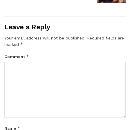
Leave a Reply
Your email address will not be published.
Required fields are
*
marked
*
Comment
*
Name